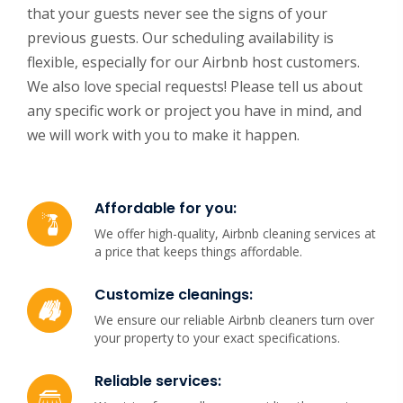
that your guests never see the signs of your
previous guests. Our scheduling availability is
flexible, especially for our Airbnb host customers.
We also love special requests! Please tell us about
any specific work or project you have in mind, and
we will work with you to make it happen.
Affordable for you:
We offer high-quality, Airbnb cleaning services at
a price that keeps things affordable.
Customize cleanings:
We ensure our reliable Airbnb cleaners turn over
your property to your exact specifications.
Reliable services: