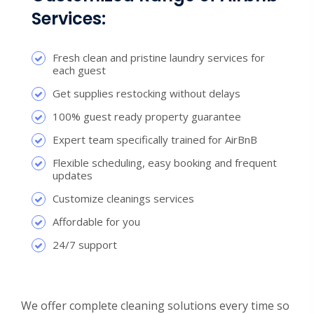
Services:
Fresh clean and pristine laundry services for
each guest
Get supplies restocking without delays
100% guest ready property guarantee
Expert team specifically trained for AirBnB
Flexible scheduling, easy booking and frequent
updates
Customize cleanings services
Affordable for you
24/7 support
We offer complete cleaning solutions every time so