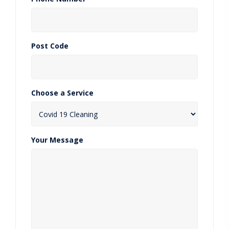
Post Code
Choose a Service
Your Message