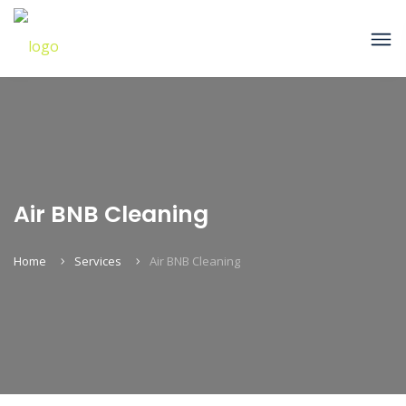
Air BNB Cleaning
Home
Services
Air BNB Cleaning