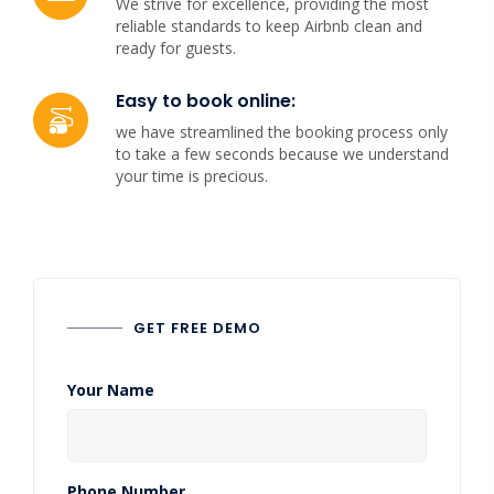
We strive for excellence, providing the most
reliable standards to keep Airbnb clean and
ready for guests.
Easy to book online:
we have streamlined the booking process only
to take a few seconds because we understand
your time is precious.
GET FREE DEMO
Your Name
Phone Number