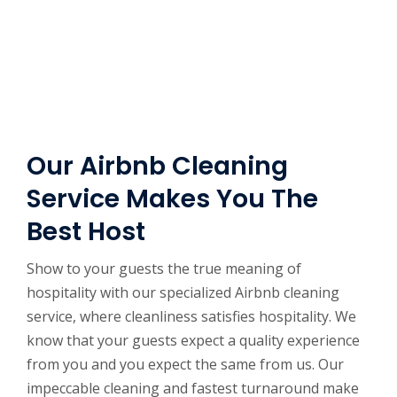
Our Airbnb Cleaning
Service Makes You The
Best Host
Show to your guests the true meaning of
hospitality with our specialized Airbnb cleaning
service, where cleanliness satisfies hospitality. We
know that your guests expect a quality experience
from you and you expect the same from us. Our
impeccable cleaning and fastest turnaround make