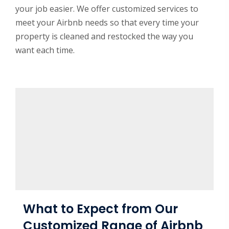
your job easier. We offer customized services to
meet your Airbnb needs so that every time your
property is cleaned and restocked the way you
want each time.
What to Expect from Our
Customized Range of Airbnb