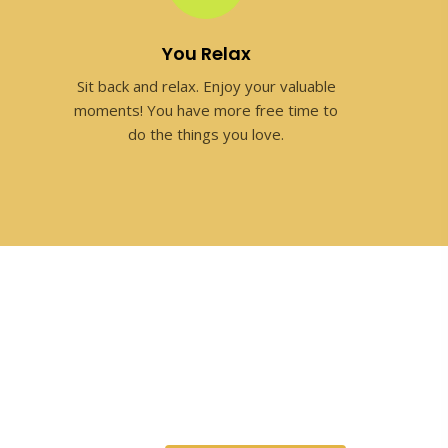
You Relax
Sit back and relax. Enjoy your valuable
moments! You have more free time to
do the things you love.