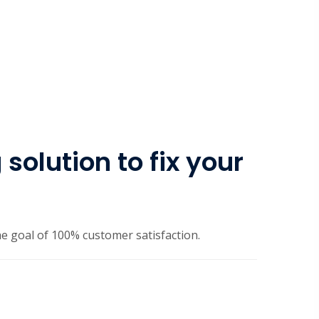
solution to fix your
he goal of 100% customer satisfaction.