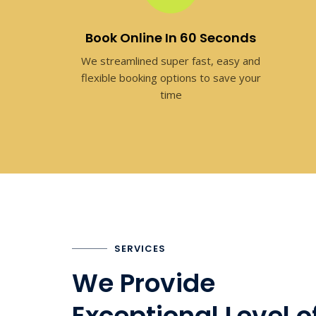
Book Online In 60 Seconds
We streamlined super fast, easy and
flexible booking options to save your
time
SERVICES
We Provide
Exceptional Level o