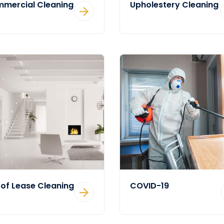
mercial Cleaning
Upholestery Cleaning
 of Lease Cleaning
COVID-19