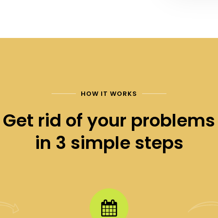
HOW IT WORKS
Get rid of your problems
in 3 simple steps