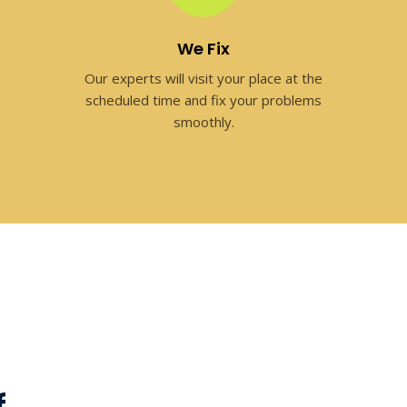
We Fix
Our experts will visit your place at the
scheduled time and fix your problems
smoothly.
f