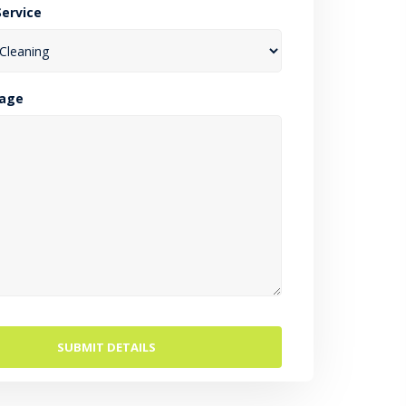
ervice
age