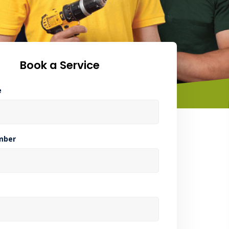
Book a Service
e
mber