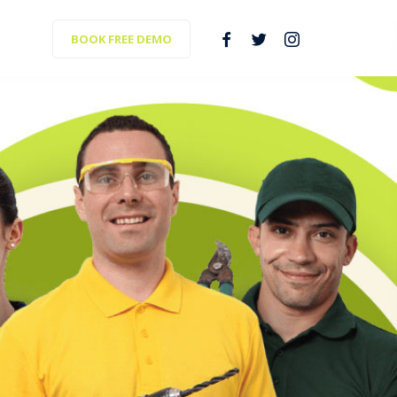
BOOK FREE DEMO