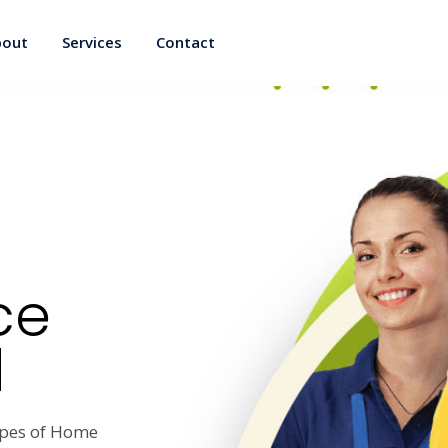
bout
Services
Contact
ce
d
types of Home