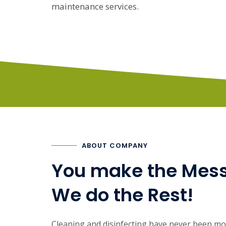
maintenance services.
ABOUT COMPANY
You make the Mess
We do the Rest!
Cleaning and disinfecting have never been mo