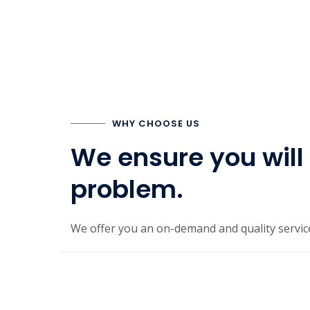
WHY CHOOSE US
We ensure you will g
problem.
We offer you an on-demand and quality service.