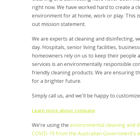
right now. We have worked hard to create a cle
environment for at home, work or play. This i
out mission statement.
We are experts at cleaning and disinfecting, w
day. Hospitals, senior living facilities, busines
homeowners rely on us to keep their people 
services is an environmentally responsible c
friendly cleaning products. We are ensuring t
for a brighter future.
Simply call us, and we'll be happy to customize
Learn more about company
We’re using the
environmental cleaning and di
COVID-19 from the Australian Government’s w