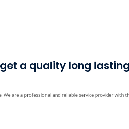
et a quality long lasting 
 We are a professional and reliable service provider with t