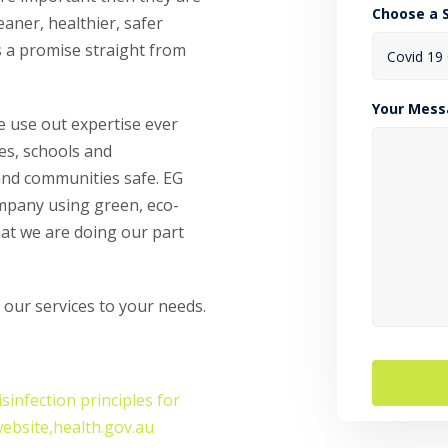
Choose a S
aner, healthier, safer
s a promise straight from
Your Mess
e use out expertise ever
ses, schools and
and communities safe. EG
ompany using green, eco-
hat we are doing our part
 our services to your needs.
sinfection principles for
ebsite,health.gov.au