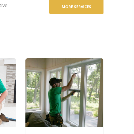
tive
MORE SERVICES