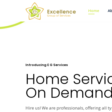
Home
A
Introducing E G Services
Home Servi
On Deman
syndicate casino no deposit bonus
syndicate casino
syndicate casino reviews
syndicate casino
syndicate casino no deposit bonus
syndicate casino
syndicate casino review
syndicate casino
syndicate casino promo code
syndicate casino australia
Hire us! We are professionals, offering all 