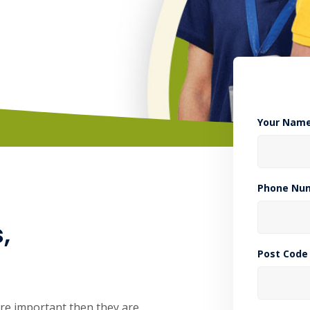
Your Nam
Phone Nu
,
Post Code
re important then they are