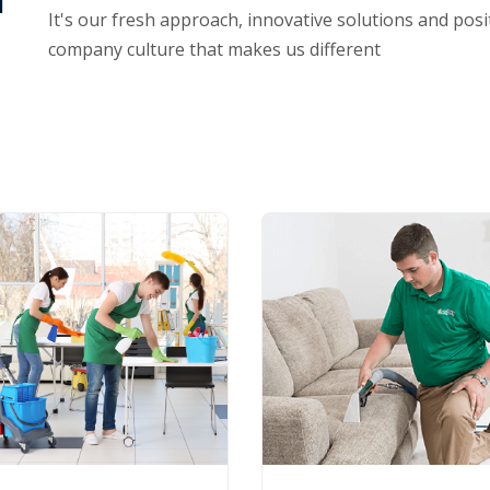
It's our fresh approach, innovative solutions and posi
company culture that makes us different