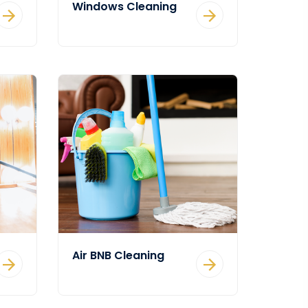
Windows Cleaning
Air BNB Cleaning