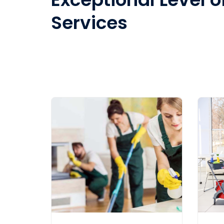
Services