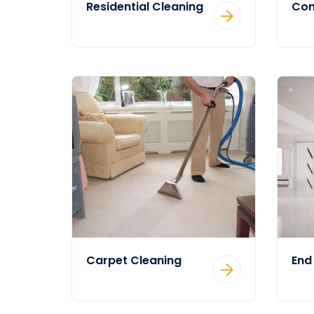
Residential Cleaning
Com
Carpet Cleaning
End