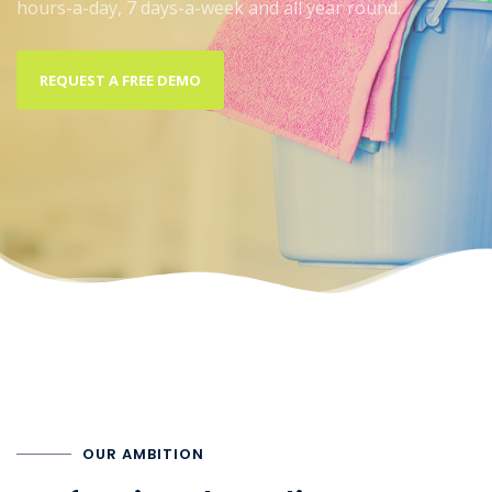
hours-a-day, 7 days-a-week and all year round.
REQUEST A FREE DEMO
OUR AMBITION