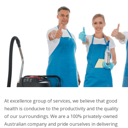
At excellence group of services, we believe that good
health is conducive to the productivity and the quality
of our surroundings. We are a 100% privately-owned
Australian company and pride ourselves in delivering