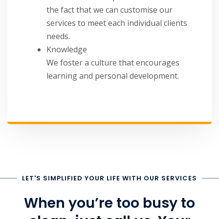
the fact that we can customise our
services to meet each individual clients
needs.
Knowledge
We foster a culture that encourages
learning and personal development.
LET'S SIMPLIFIED YOUR LIFE WITH OUR SERVICES
When you’re too busy to