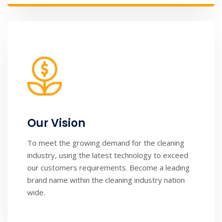
Our Vision
To meet the growing demand for the cleaning
industry, using the latest technology to exceed
our customers requirements. Become a leading
brand name within the cleaning industry nation
wide.