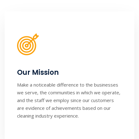
Our Mission
Make a noticeable difference to the businesses
we serve, the communities in which we operate,
and the staff we employ since our customers
are evidence of achievements based on our
cleaning industry experience.