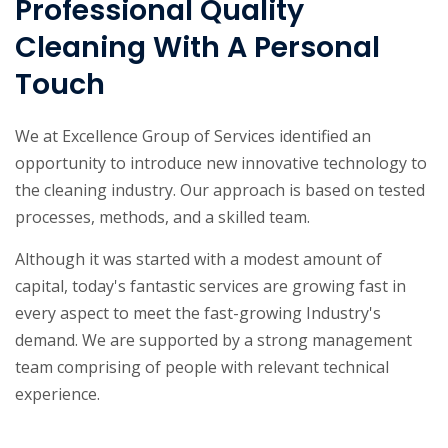
Professional Quality
Cleaning With A Personal
Touch
We at Excellence Group of Services identified an
opportunity to introduce new innovative technology to
the cleaning industry. Our approach is based on tested
processes, methods, and a skilled team.
Although it was started with a modest amount of
capital, today's fantastic services are growing fast in
every aspect to meet the fast-growing Industry's
demand. We are supported by a strong management
team comprising of people with relevant technical
experience.