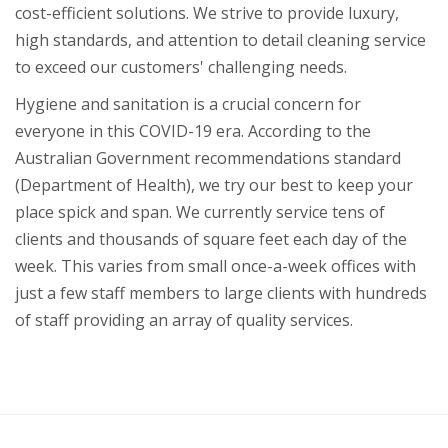
cost-efficient solutions. We strive to provide luxury,
high standards, and attention to detail cleaning service
to exceed our customers' challenging needs.
Hygiene and sanitation is a crucial concern for
everyone in this COVID-19 era. According to the
Australian Government recommendations standard
(Department of Health), we try our best to keep your
place spick and span. We currently service tens of
clients and thousands of square feet each day of the
week. This varies from small once-a-week offices with
just a few staff members to large clients with hundreds
of staff providing an array of quality services.