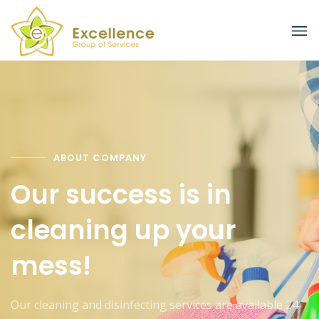
ABOUT COMPANY
Our success is in
cleaning up your
mess!
Our cleaning and disinfecting services are available 24