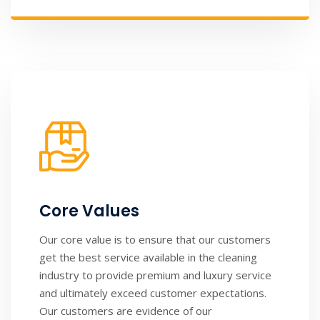
Core Values
Our core value is to ensure that our customers
get the best service available in the cleaning
industry to provide premium and luxury service
and ultimately exceed customer expectations.
Our customers are evidence of our