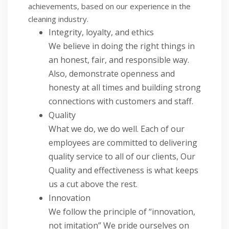
achievements, based on our experience in the
cleaning industry.
Integrity, loyalty, and ethics
We believe in doing the right things in
an honest, fair, and responsible way.
Also, demonstrate openness and
honesty at all times and building strong
connections with customers and staff.
Quality
What we do, we do well. Each of our
employees are committed to delivering
quality service to all of our clients, Our
Quality and effectiveness is what keeps
us a cut above the rest.
Innovation
We follow the principle of “innovation,
not imitation” We pride ourselves on