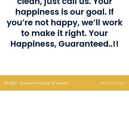
clean, just call us. Your
happiness is our goal. If
you’re not happy, we’ll work
to make it right. Your
Happiness, Guaranteed..!!
© 2026 - Excellence Group of Service
Privacy Policy