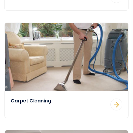
Carpet Cleaning