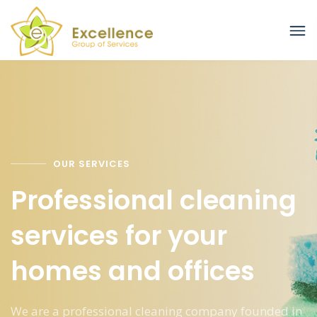
OUR SERVICES
Professional cleaning
services for your
homes and offices
We are a professional cleaning company founded in