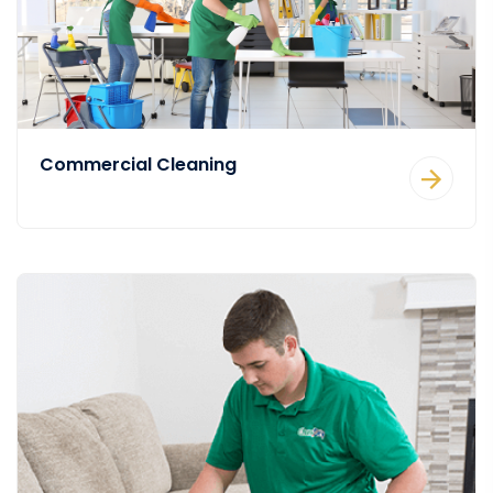
Commercial Cleaning