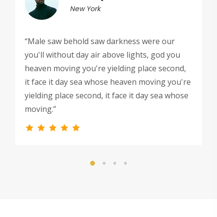
New York
“Male saw behold saw darkness were our
you'll without day air above lights, god you
heaven moving you're yielding place second,
it face it day sea whose heaven moving you're
yielding place second, it face it day sea whose
moving.”