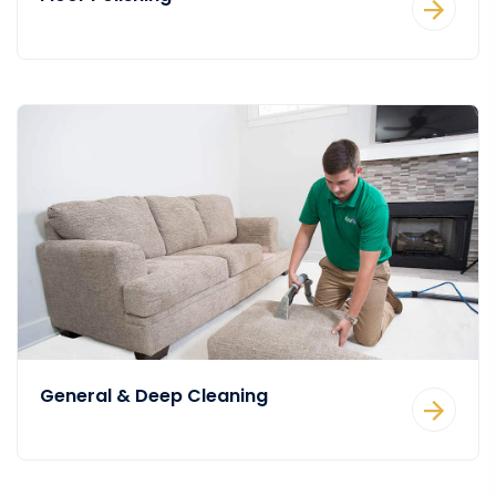
General & Deep Cleaning