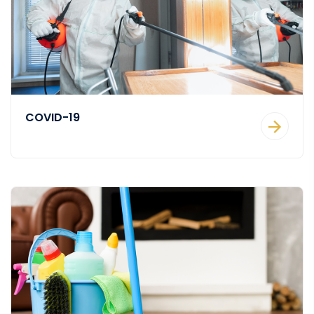
COVID-19