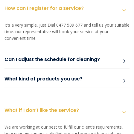
How can I register for a service?
It's a very simple, Just Dial 0477 509 677 and tell us your suitable
time. our representative will book your service at your
convenient time.
Can I adjust the schedule for cleaning?
What kind of products you use?
What if I don’t like the service?
We are working at our best to fulfill our client's requirements,
how ever we can not satisfied our customer with our job, we