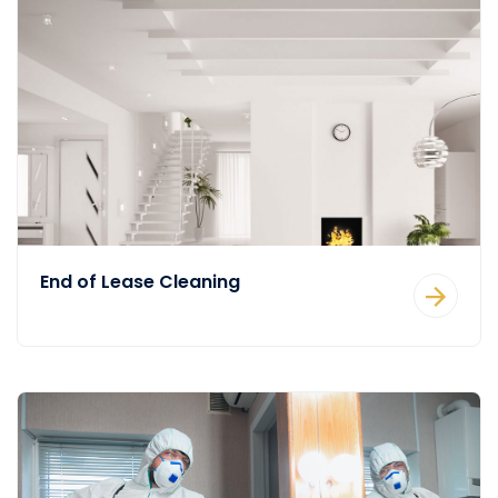
End of Lease Cleaning