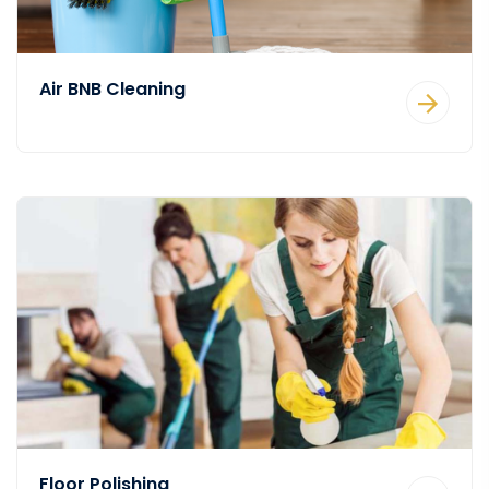
Air BNB Cleaning
Floor Polishing