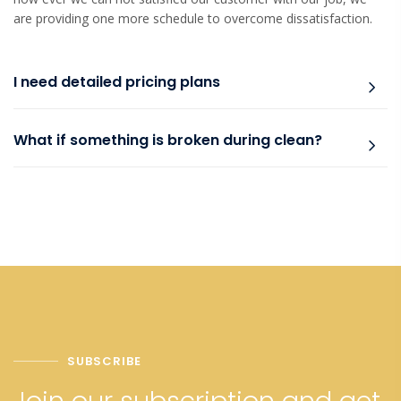
are providing one more schedule to overcome dissatisfaction.
I need detailed pricing plans
What if something is broken during clean?
SUBSCRIBE
Join our subscription and get