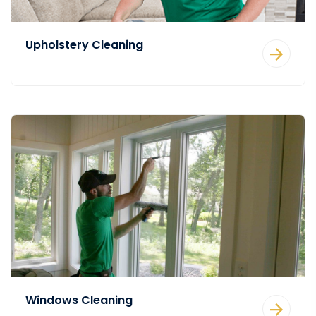
Upholstery Cleaning
Windows Cleaning