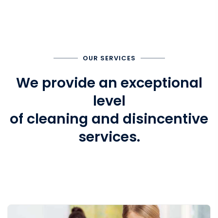
OUR SERVICES
We provide an exceptional
level
of cleaning and disincentive
services.