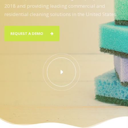
2018 and providing leading commercial and
residential cleaning solutions in the United States.
REQUEST A DEMO