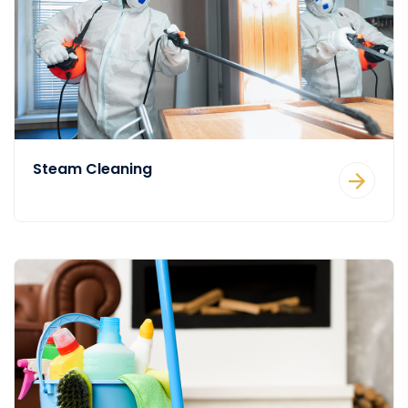
Steam Cleaning