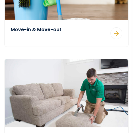
Move-in & Move-out