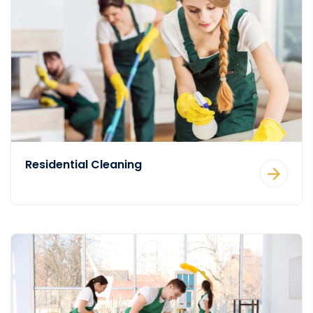
Residential Cleaning