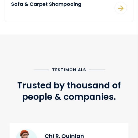
Sofa & Carpet Shampooing
TESTIMONIALS
Trusted by thousand of
people & companies.
Chi R. Quinlan