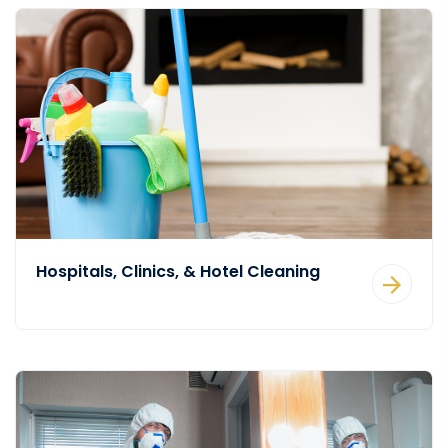
Hospitals, Clinics, & Hotel Cleaning